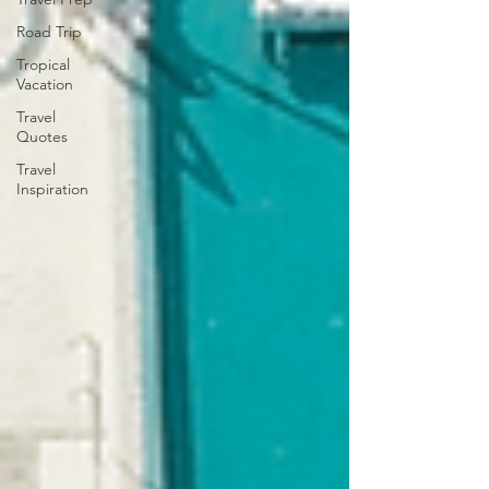
Road Trip
Tropical
Vacation
Travel
Quotes
Travel
Inspiration