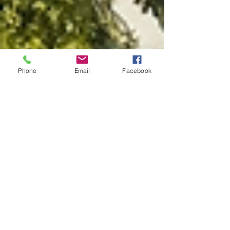
Phone
Email
Facebook
jessicadanielstrav
Feb 15, 2022
1 min read
Welcome to J. Daniels Travel
Blog: Find Everything You Need
to Travel Confidently!
Discover travel tips, destinations, travel guides and
more from your favorite travel agent If you are
here then you know I am a travel...