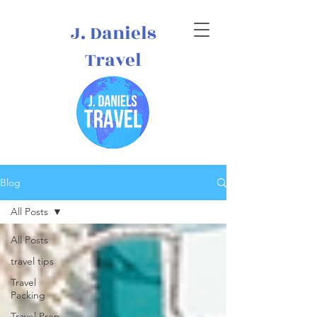
J. Daniels
Travel
Blog
All Posts
All Posts
travel tips
Travel
Packing
Travel Prep