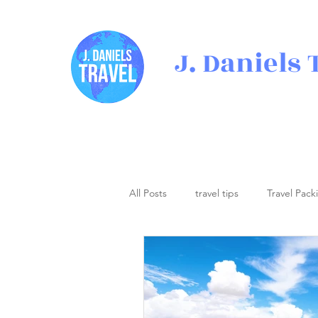
J. Daniels 
All Posts
travel tips
Travel Pack
Travel Inspiration