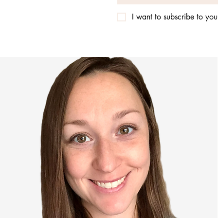
I want to subscribe to your