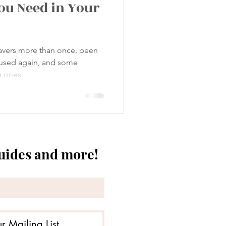
You Need in Your
savers more than once, been
used again, and some
e ones.
guides and more!
r Mailing List