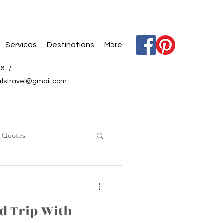
Services
Destinations
More
66 /
elstravel@gmail.com
l Quotes
d Trip With