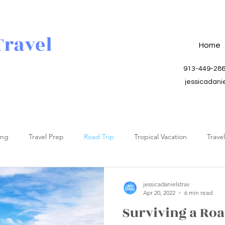
Travel
Home
913-449-28
jessicadani
ing
Travel Prep
Road Trip
Tropical Vacation
Trave
jessicadanielstrav
Apr 20, 2022
6 min read
Surviving a Roa