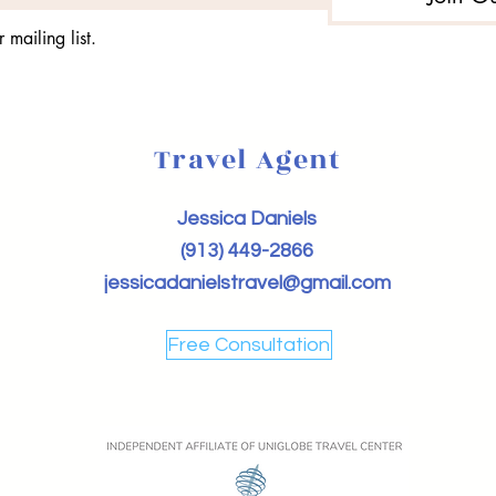
 mailing list.
Travel Agent
Jessica Daniels
(913) 449-2866
jessicadanielstravel@gmail.com
Free Consultation