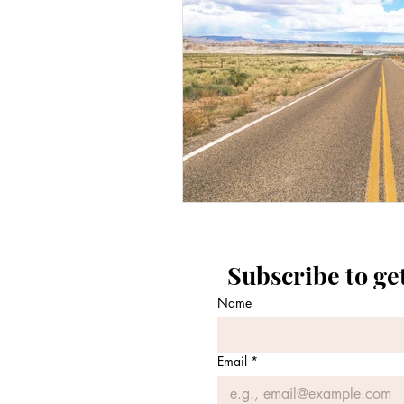
Subscribe to ge
Name
Email
*