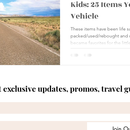
Kids: 25 Items 
Vehicle
These items have been life 
packed/used/rebought and 
became favorites for the littl
t exclusive updates, promos, travel 
Join Ou