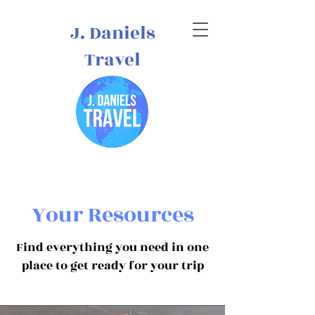
J. Daniels
Travel
Your Resources
Find everything you need in one
place to get ready for your trip