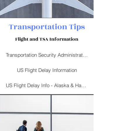
Transportation Tips
Flight and TSA Information
Transportation Security Administration
US Flight Delay Information
US Flight Delay Info - Alaska & Hawaii