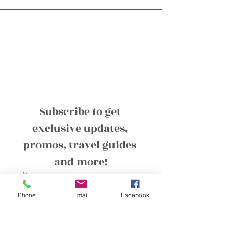
Subscribe to get 
exclusive updates, 
promos, travel guides 
and more!
Name
Phone
Email
Facebook
Email
*