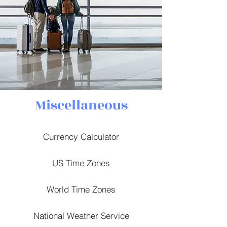
Miscellaneous
Currency Calculator
US Time Zones
World Time Zones
National Weather Service