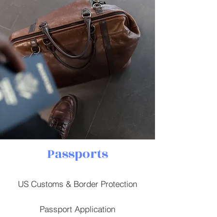
Passports
US Customs & Border Protection
Passport Application