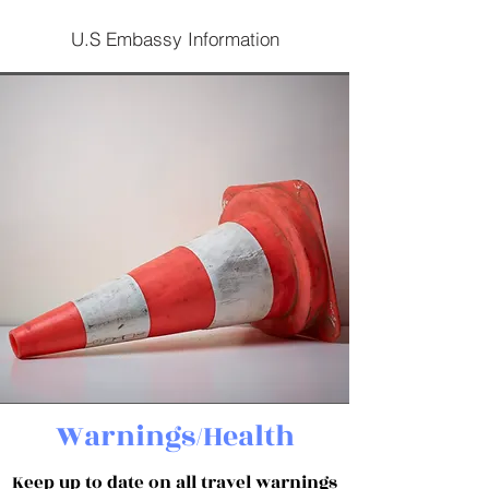
U.S Embassy Information
Warnings/Health
Keep up to date on all travel warnings