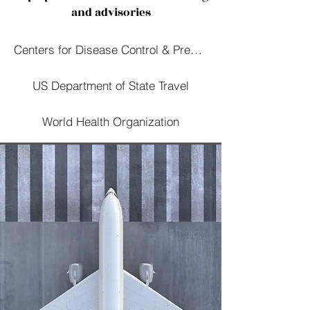
and advisories
Centers for Disease Control & Prevention
US Department of State Travel
World Health Organization