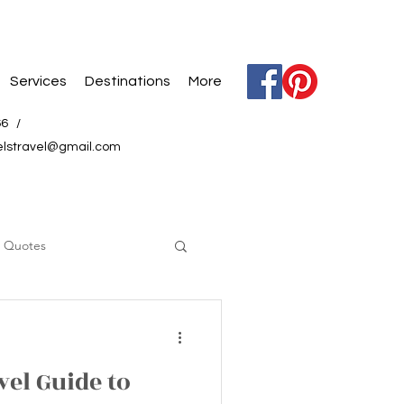
Services
Destinations
More
66 /
elstravel@gmail.com
l Quotes
vel Guide to