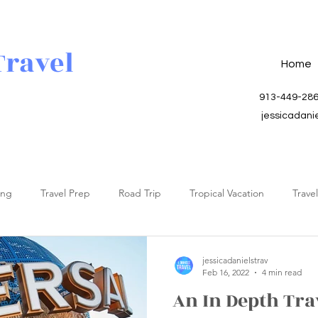
Travel
Home
913-449-28
jessicadani
ing
Travel Prep
Road Trip
Tropical Vacation
Trave
jessicadanielstrav
Feb 16, 2022
4 min read
An In Depth Tra