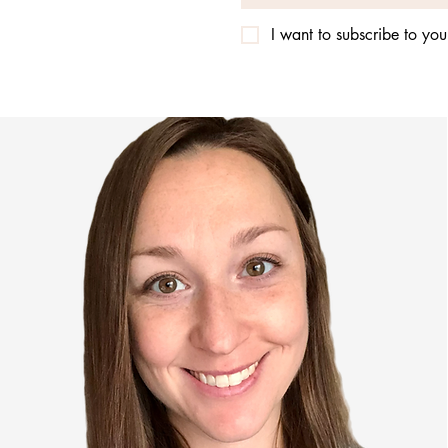
I want to subscribe to your