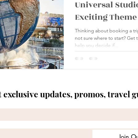
Universal Studi
Exciting Theme
Thinking about booking a tri
not sure where to start? Get
help you decide if...
t exclusive updates, promos, travel 
Join Ou