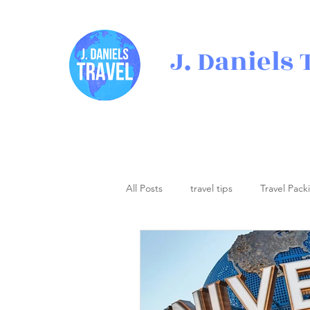
J. Daniels 
All Posts
travel tips
Travel Pack
Travel Inspiration