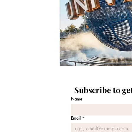
Subscribe to ge
Name
Email
*