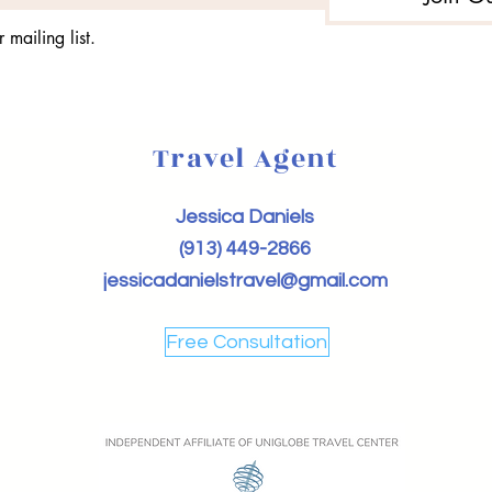
 mailing list.
Travel Agent
Jessica Daniels
(913) 449-2866
jessicadanielstravel@gmail.com
Free Consultation