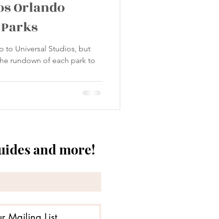
os Orlando
 Parks
p to Universal Studios, but
 the rundown of each park to
guides and more!
r Mailing List